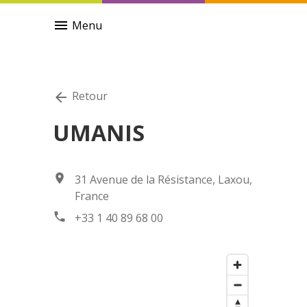
menu
Menu
Retour
arrow_back
UMANIS
location_on
31 Avenue de la Résistance, Laxou,
France
phone
+33 1 40 89 68 00