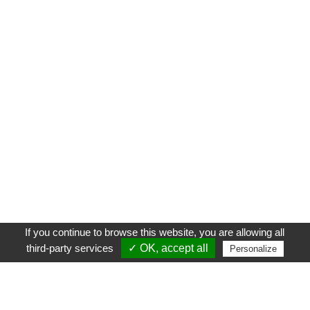
If you continue to browse this website, you are allowing all
third-party services
✓ OK, accept all
Personalize