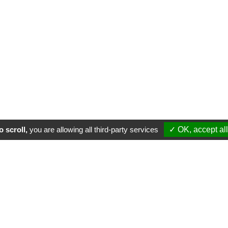
 scroll,
you are allowing all third-party services
✓ OK, accept all