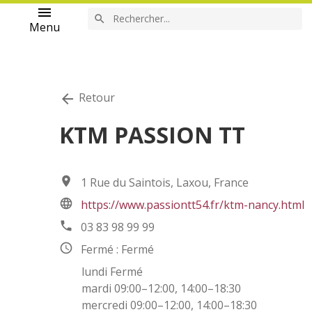
menu
search
Menu
Retour
arrow_back
KTM PASSION TT
location_on
1 Rue du Saintois, Laxou, France
language
https://www.passiontt54.fr/ktm-nancy.html
phone
03 83 98 99 99
access_time
Fermé : Fermé
lundi Fermé
mardi 09:00–12:00, 14:00–18:30
mercredi 09:00–12:00, 14:00–18:30