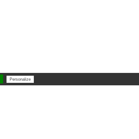
Personalize