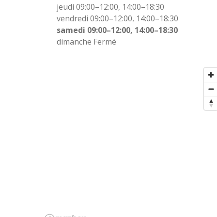
jeudi 09:00–12:00, 14:00–18:30
vendredi 09:00–12:00, 14:00–18:30
samedi 09:00–12:00, 14:00–18:30
dimanche Fermé