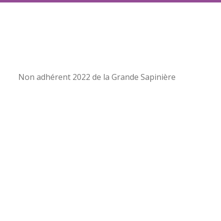
Non adhérent 2022 de la Grande Sapinière