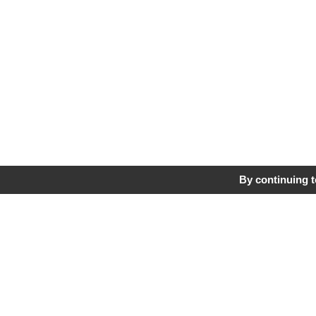
By continuing to