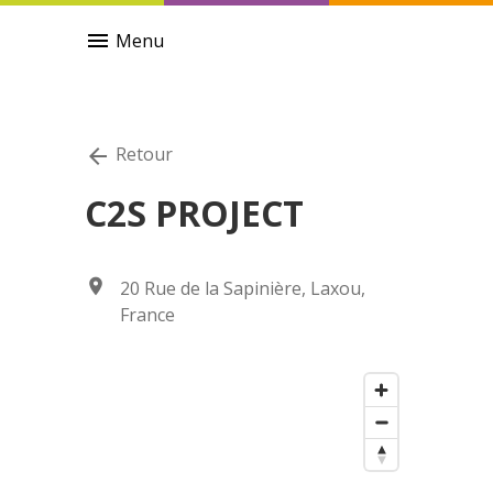
menu
Menu
Retour
arrow_back
C2S PROJECT
location_on
20 Rue de la Sapinière, Laxou,
France