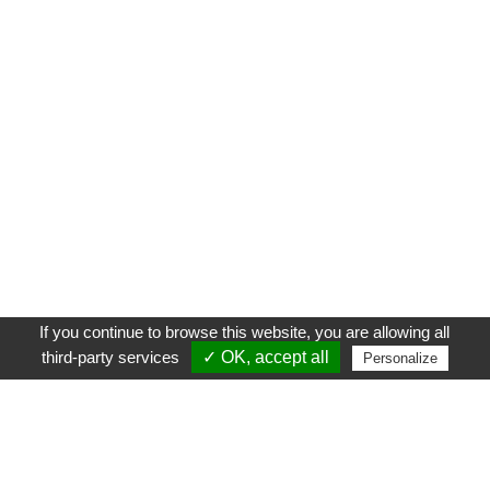
If you continue to browse this website, you are allowing all
third-party services
✓ OK, accept all
Personalize