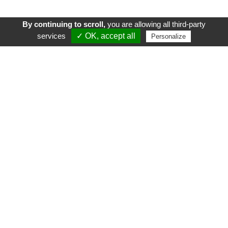
By continuing to scroll,
you are allowing all third-party
services
✓ OK, accept all
Personalize