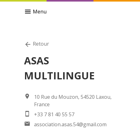
menu
Menu
Retour
arrow_back
ASAS
MULTILINGUE
location_on
10 Rue du Mouzon, 54520 Laxou,
France
smartphone
+33 7 81 40 55 57
email
association.asas.54@gmail.com